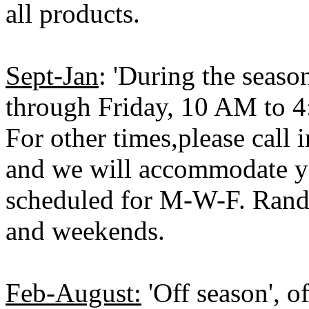
all products.
Sept-Jan
: 'During the seaso
through Friday, 10 AM to 
For other times,please call
and we will accommodate yo
scheduled for M-W-F. Ran
and weekends.
Feb-August:
'Off season', o