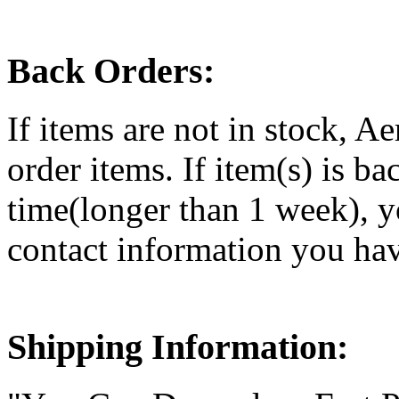
Back Orders:
If items are not in stock, Ae
order items. If item(s) is ba
time(longer than 1 week), y
contact information you ha
Shipping Information: