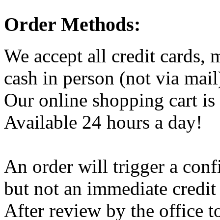
Order Methods:
We accept all credit cards,
cash in person (not via mail
Our online shopping cart is 
Available 24 hours a day!
An order will trigger a conf
but not an immediate credit
After review by the office t