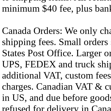
minimum $40 fee, plus bank
Canada Orders: We only cha
shipping fees. Small orders
States Post Office. Larger o
UPS, FEDEX and truck ship
additional VAT, custom fees,
charges. Canadian VAT & c
in US, and due before goods
refused for delivery in Cana