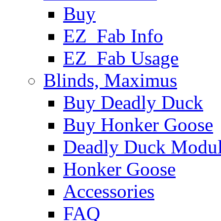
Buy
EZ_Fab Info
EZ_Fab Usage
Blinds, Maximus
Buy Deadly Duck
Buy Honker Goose
Deadly Duck Modul
Honker Goose
Accessories
FAQ