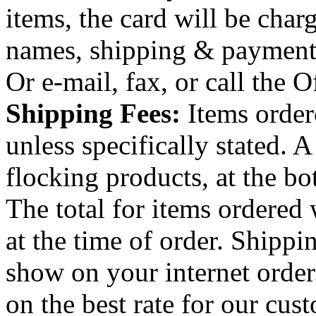
items, the card will be char
names, shipping & payment
Or e-mail, fax, or call the O
Shipping Fees:
Items order
unless specifically stated. A
flocking products, at the bo
The total for items ordered
at the time of order. Shippi
show on your internet order
on the best rate for our cus