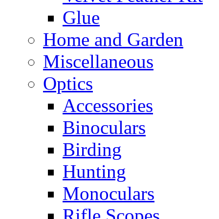
Glue
Home and Garden
Miscellaneous
Optics
Accessories
Binoculars
Birding
Hunting
Monoculars
Rifle Scopes