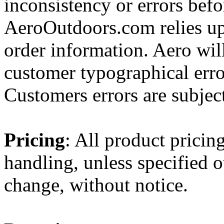
inconsistency or errors befo
AeroOutdoors.com relies up
order information. Aero will
customer typographical erro
Customers errors are subject
Pricing
: All product pricin
handling, unless specified o
change, without notice.