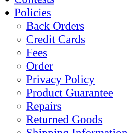
Policies
Back Orders
Credit Cards
Fees
Order
Privacy Policy
Product Guarantee
Repairs
Returned Goods
Shipping Information