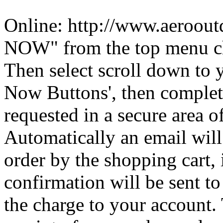
Online: http://www.aeroou
NOW" from the top menu c
Then select scroll down to 
Now Buttons', then complete
requested in a secure area of
Automatically an email will
order by the shopping cart, 
confirmation will be sent to
the charge to your account. 