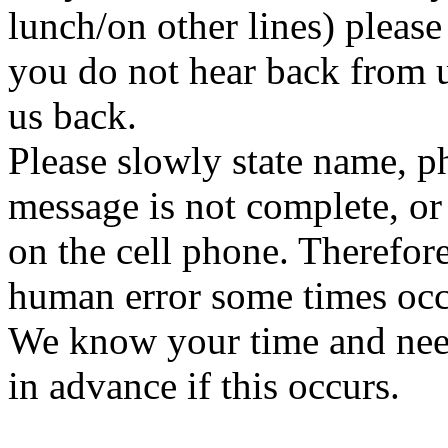
lunch/on other lines) please 
you do not hear back from us
us back.
Please slowly state name, p
message is not complete, or
on the cell phone. Therefor
human error some times occ
We know your time and need
in advance if this occurs.