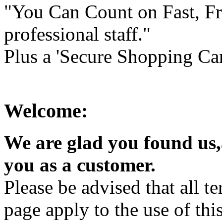
"You Can Count on Fast, Fr
professional staff."
Plus a 'Secure Shopping Car
Welcome:
We are glad you found us
you as a customer.
Please be advised that all t
page apply to the use of this