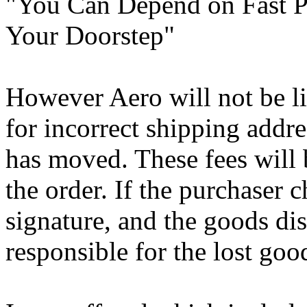
"You Can Depend on Fast Pr
Your Doorstep"
However Aero will not be li
for incorrect shipping addres
has moved. These fees will 
the order. If the purchaser 
signature, and the goods dis
responsible for the lost goo