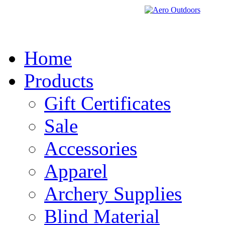
Home
Products
Gift Certificates
Sale
Accessories
Apparel
Archery Supplies
Blind Material