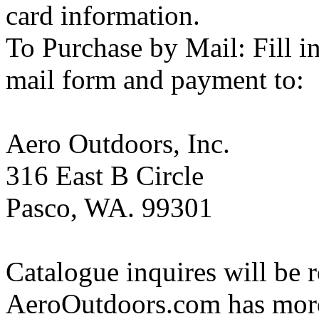
card information.
To Purchase by Mail: Fill i
mail form and payment to:
Aero Outdoors, Inc.
316 East B Circle
Pasco, WA. 99301
Catalogue inquires will be r
AeroOutdoors.com has more