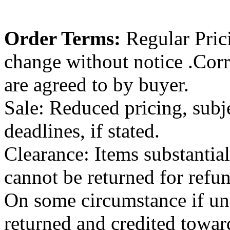
Order Terms:
Regular Pricin
change without notice .Cor
are agreed to by buyer.
Sale: Reduced pricing, subje
deadlines, if stated.
Clearance: Items substantiall
cannot be returned for refu
On some circumstance if un
returned and credited towar