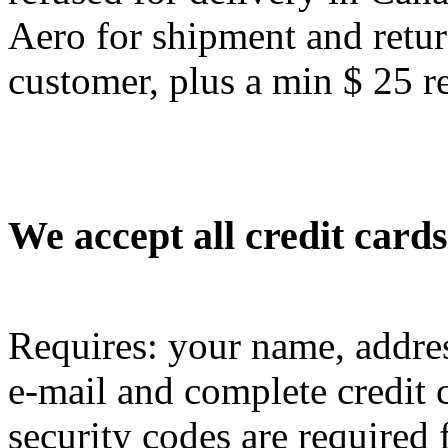
Aero for shipment and retur
customer, plus a min $ 25 re
We accept all credit cards
Requires: your name, addres
e-mail and complete credit 
security codes are required f