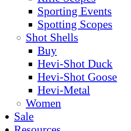
Sporting Events
Spotting Scopes
Shot Shells
Buy
Hevi-Shot Duck
Hevi-Shot Goose
Hevi-Metal
Women
Sale
Resources