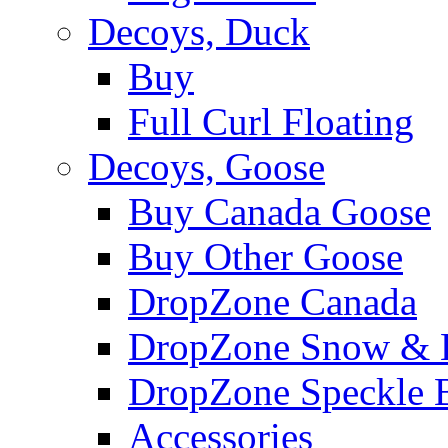
Decoys, Duck
Buy
Full Curl Floating
Decoys, Goose
Buy Canada Goose
Buy Other Goose
DropZone Canada
DropZone Snow & 
DropZone Speckle B
Accessories