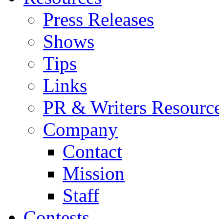
Press Releases
Shows
Tips
Links
PR & Writers Resourc
Company
Contact
Mission
Staff
Contests