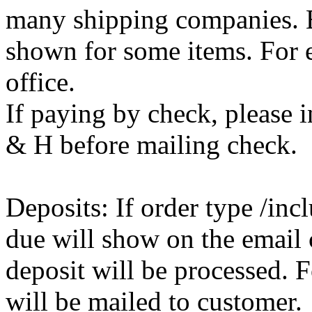
many shipping companies. E
shown for some items. For e
office.
If paying by check, please i
& H before mailing check.
Deposits: If order type /inc
due will show on the email 
deposit will be processed. F
will be mailed to customer.