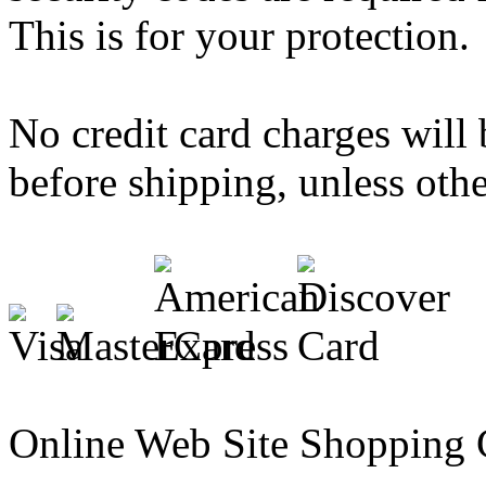
This is for your protection.
No credit card charges will 
before shipping, unless othe
Online Web Site Shopping 