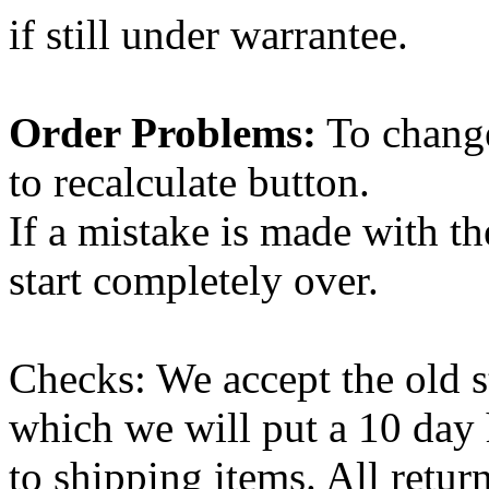
if still under warrantee.
Order Problems:
To change
to recalculate button.
If a mistake is made with th
start completely over.
Checks: We accept the old 
which we will put a 10 day h
to shipping items. All retur