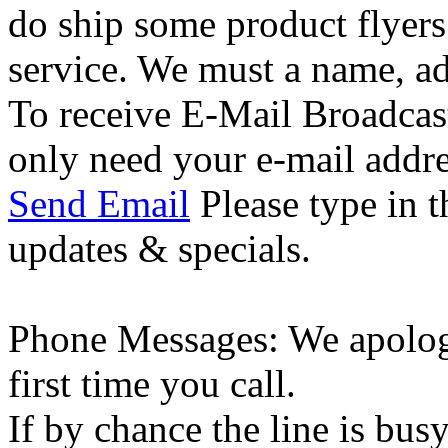
do ship some product flyer
service. We must a name, a
To receive E-Mail Broadcas
only need your e-mail addre
Send Email
Please type in t
updates & specials.
Phone Messages: We apologi
first time you call.
If by chance the line is bus