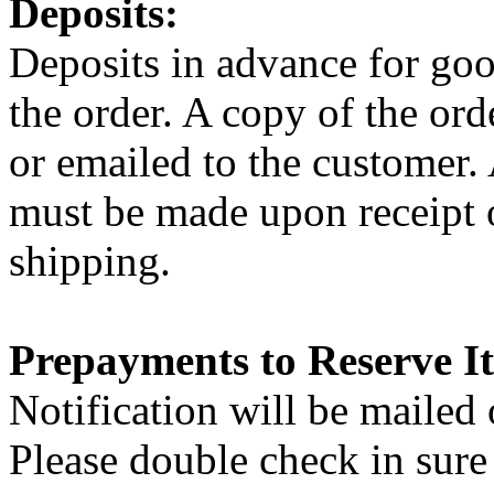
Deposits:
Deposits in advance for good
the order. A copy of the or
or emailed to the customer. 
must be made upon receipt o
shipping.
Prepayments to Reserve I
Notification will be mailed 
Please double check in sure 