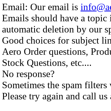
Email: Our email is
info@a
Emails should have a topic i
automatic deletion by our sp
Good choices for subject lin
Aero Order questions, Prod
Stock Questions, etc....
No response?
Sometimes the spam filters w
Please try again and call us 