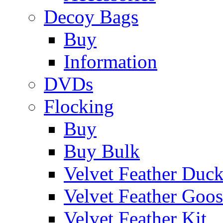
Decoy Bags
Buy
Information
DVDs
Flocking
Buy
Buy Bulk
Velvet Feather Duc
Velvet Feather Goo
Velvet Feather Kit