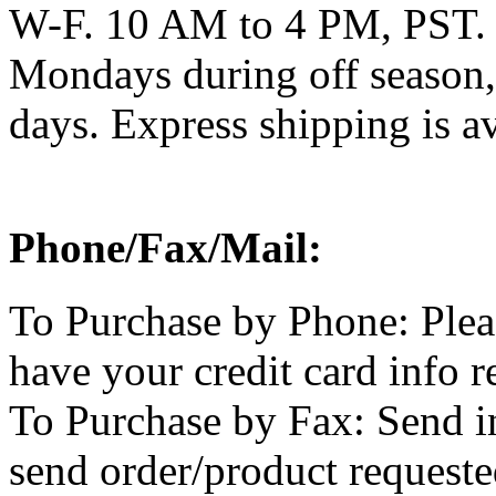
W-F. 10 AM to 4 PM, PST. 
Mondays during off season,
days. Express shipping is av
Phone/Fax/Mail:
To Purchase by Phone: Plea
have your credit card info r
To Purchase by Fax: Send i
send order/product requested