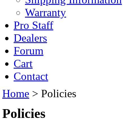
Warranty
Pro Staff
Dealers
Forum
Cart
Contact
Home
> Policies
Policies