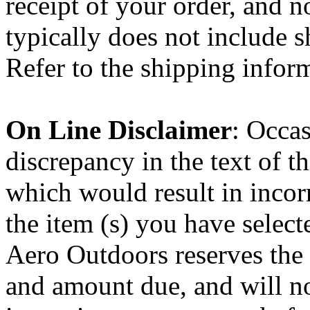
receipt of your order, and n
typically does not include s
Refer to the shipping infor
On Line Disclaimer
: Occas
discrepancy in the text of 
which would result in incorr
the item (s) you have select
Aero Outdoors reserves the 
and amount due, and will no