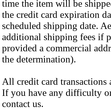
time the item will be shippe
the credit card expiration d
scheduled shipping date. Aer
additional shipping fees if
provided a commercial add
the determination).
All credit card transactions 
If you have any difficulty o
contact us.