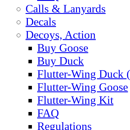
Calls & Lanyards
Decals
Decoys, Action
Buy Goose
Buy Duck
Flutter-Wing Duck (
Flutter-Wing Goose
Flutter-Wing Kit
FAQ
Regulations