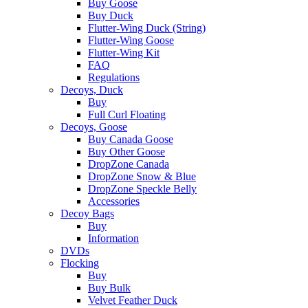
Buy Goose
Buy Duck
Flutter-Wing Duck (String)
Flutter-Wing Goose
Flutter-Wing Kit
FAQ
Regulations
Decoys, Duck
Buy
Full Curl Floating
Decoys, Goose
Buy Canada Goose
Buy Other Goose
DropZone Canada
DropZone Snow & Blue
DropZone Speckle Belly
Accessories
Decoy Bags
Buy
Information
DVDs
Flocking
Buy
Buy Bulk
Velvet Feather Duck