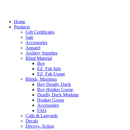
Home
Products
Gift Certificates
Sale
Accessories
Apparel
Archery Supplies
Blind Material
Buy
EZ_Fab Info
EZ_Fab Usage
Blinds, Maximus
Buy Deadly Duck
Buy Honker Goose
Deadly Duck Modular
Honker Goose
Accessories
FAQ
Calls & Lanyards
Decals
Decoys, Action