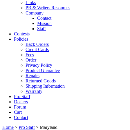
Links
PR & Writers Resources
Company
Contact
Mission
Staff
Contests
Policies
Back Orders
Credit Cards
Fees
Order
Privacy Policy
Product Guarantee
Repairs
Returned Goods
Shipping Information
Warranty
Pro Staff
Dealers
Forum
Cart
Contact
Home
>
Pro Staff
> Maryland