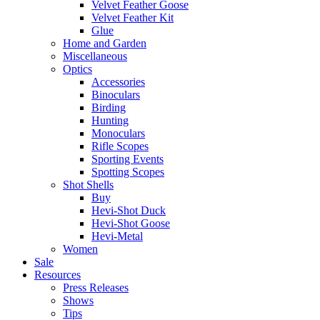
Velvet Feather Goose
Velvet Feather Kit
Glue
Home and Garden
Miscellaneous
Optics
Accessories
Binoculars
Birding
Hunting
Monoculars
Rifle Scopes
Sporting Events
Spotting Scopes
Shot Shells
Buy
Hevi-Shot Duck
Hevi-Shot Goose
Hevi-Metal
Women
Sale
Resources
Press Releases
Shows
Tips